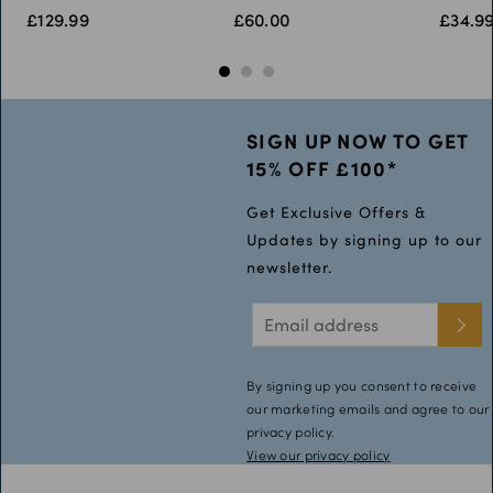
£129.99
£60.00
£34.9
52L
54S
SIGN UP NOW TO GET
15% OFF £100*
Get Exclusive Offers &
Updates by signing up to our
newsletter.
By signing up you consent to receive
our marketing emails and agree to our
privacy policy.
View our privacy policy