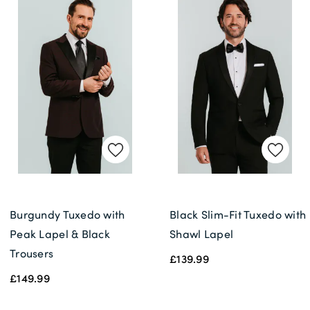
Burgundy Tuxedo with
Black Slim-Fit Tuxedo with
Peak Lapel & Black
Shawl Lapel
Trousers
£139.99
£149.99