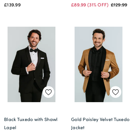
£139.99
£89.99
(31% OFF)
£129.99
Black Tuxedo with Shawl
Gold Paisley Velvet Tuxedo
Lapel
Jacket