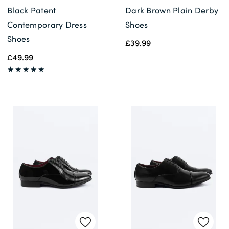
Black Patent
Dark Brown Plain Derby
Contemporary Dress
Shoes
Shoes
£39.99
£49.99