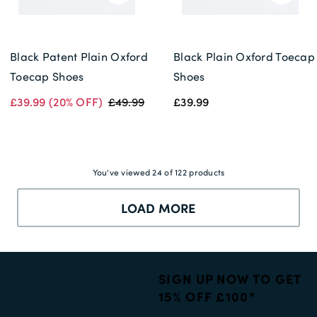
Black Patent Plain Oxford
Black Plain Oxford Toecap
Toecap Shoes
Shoes
£39.99
(20% OFF)
£49.99
£39.99
You've viewed 24 of 122 products
LOAD MORE
SIGN UP NOW TO GET
15% OFF £100*