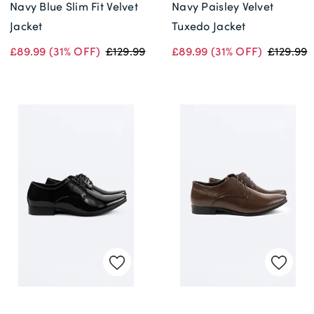
Navy Blue Slim Fit Velvet
Navy Paisley Velvet
Jacket
Tuxedo Jacket
£89.99
(31% OFF)
£129.99
£89.99
(31% OFF)
£129.99