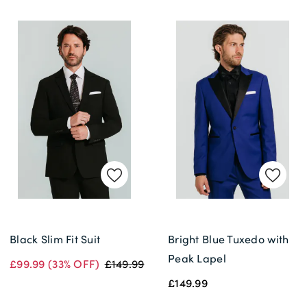
Black Slim Fit Suit
Bright Blue Tuxedo with
Peak Lapel
£99.99
(33% OFF)
£149.99
£149.99