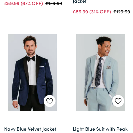
Jacket
£59.99
(67% OFF)
£179.99
£89.99
(31% OFF)
£129.99
Navy Blue Velvet Jacket
Light Blue Suit with Peak