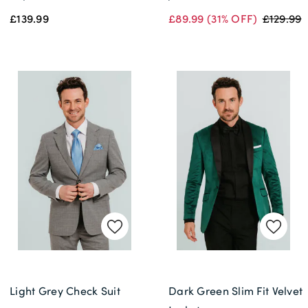
£139.99
£89.99
(31% OFF)
£129.99
Light Grey Check Suit
Dark Green Slim Fit Velvet