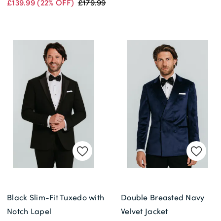
£139.99
(22% OFF)
£179.99
Black Slim-Fit Tuxedo with
Double Breasted Navy
Notch Lapel
Velvet Jacket