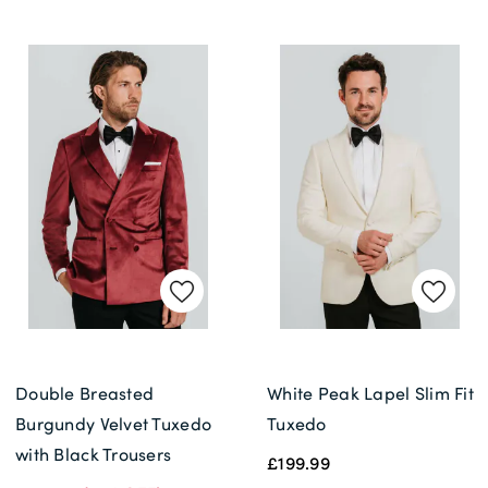
Double Breasted
White Peak Lapel Slim Fit
Burgundy Velvet Tuxedo
Tuxedo
with Black Trousers
£199.99