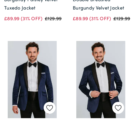
Tuxedo Jacket
Burgundy Velvet Jacket
£89.99
(31% OFF)
£129.99
£89.99
(31% OFF)
£129.99