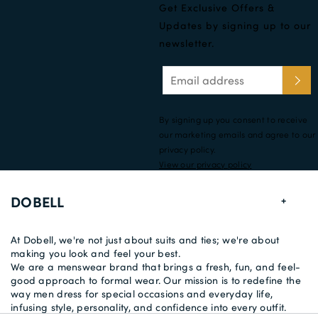
Get Exclusive Offers &
Updates by signing up to our
newsletter.
By signing up you consent to receive
our marketing emails and agree to our
privacy policy.
View our privacy policy
DOBELL
At Dobell, we're not just about suits and ties; we're about
making you look and feel your best.
We are a menswear brand that brings a fresh, fun, and feel-
good approach to formal wear. Our mission is to redefine the
way men dress for special occasions and everyday life,
infusing style, personality, and confidence into every outfit.