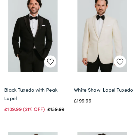
Black Tuxedo with Peak
White Shawl Lapel Tuxedo
Lapel
£199.99
£109.99
(21% OFF)
£139.99