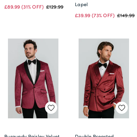
Lapel
£89.99
(31% OFF)
£129.99
£39.99
(73% OFF)
£149.99
Burgundy Paisley Velvet
Double Breasted