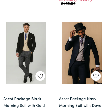
£459.96
Ascot Package Black
Ascot Package Navy
Morning Suit with Gold
Morning Suit with Dove