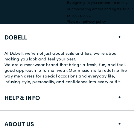
By signing up you consent to receive
our marketing emails and agree to our
privacy policy.
View our privacy policy
DOBELL
At Dobell, we're not just about suits and ties; we're about
making you look and feel your best.
We are a menswear brand that brings a fresh, fun, and feel-
good approach to formal wear. Our mission is to redefine the
way men dress for special occasions and everyday life,
infusing style, personality, and confidence into every outfit.
HELP & INFO
FAQs
ABOUT US
Size Guide