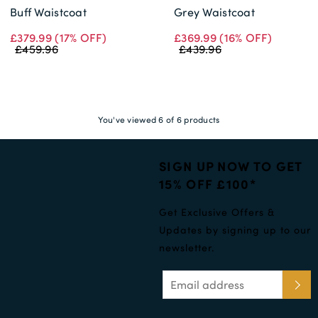
Buff Waistcoat
Grey Waistcoat
£379.99
(17% OFF)
£369.99
(16% OFF)
£459.96
£439.96
You've viewed 6 of 6 products
SIGN UP NOW TO GET
15% OFF £100*
Get Exclusive Offers &
Updates by signing up to our
newsletter.