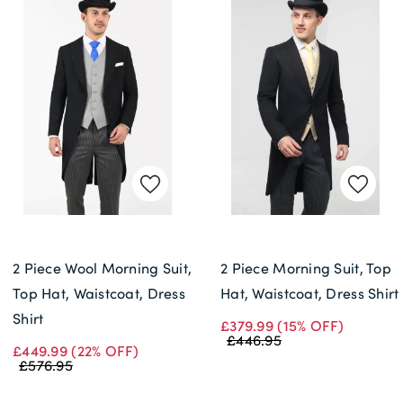
2 Piece Wool Morning Suit,
2 Piece Morning Suit, Top
Top Hat, Waistcoat, Dress
Hat, Waistcoat, Dress Shirt
Shirt
£379.99
(15% OFF)
£446.95
£449.99
(22% OFF)
£576.95