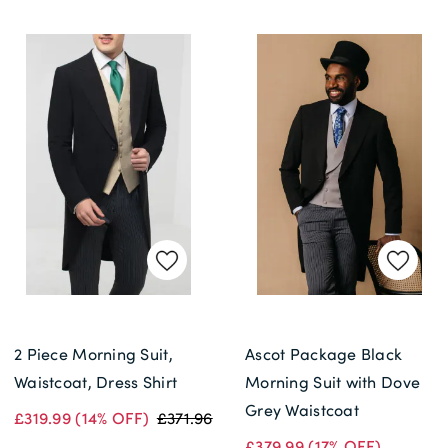
2 Piece Morning Suit,
Ascot Package Black
Waistcoat, Dress Shirt
Morning Suit with Dove
Grey Waistcoat
£319.99
(14% OFF)
£371.96
£379.99
(17% OFF)