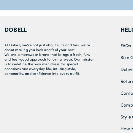
DOBELL
HEL
At Dobell, we're not just about suits and ties; we're
FAQs
about making you look and feel your best.
We are a menswear brand that brings a fresh, fun,
Size 
and feel-good approach to formal wear. Our mission
is to redefine the way men dress for special
occasions and everyday life, infusing style,
Deliv
personality, and confidence into every outfit.
Retur
Conta
Compe
Style
How t