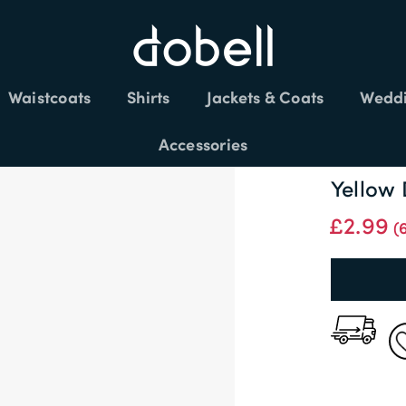
FREE DELIVERY £150+
Waistcoats
Shirts
Jackets & Coats
Weddi
Accessories
Yellow
£2.99
(