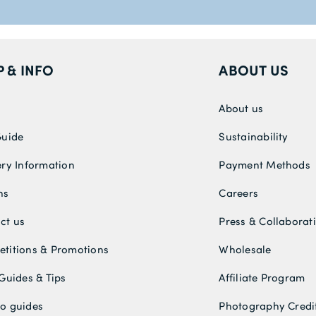
P & INFO
ABOUT US
About us
Guide
Sustainability
ery Information
Payment Methods
ns
Careers
ct us
Press & Collaborat
titions & Promotions
Wholesale
 Guides & Tips
Affiliate Program
o guides
Photography Credi