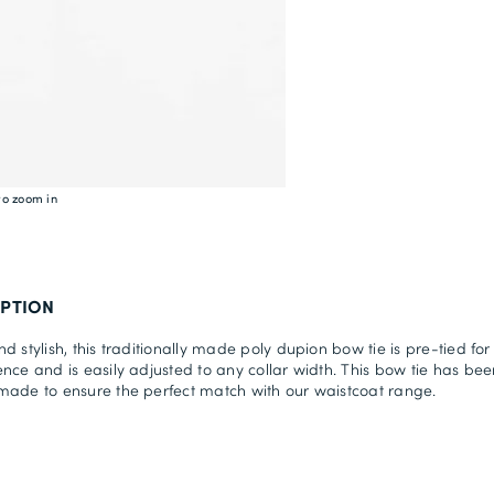
to zoom in
IPTION
d stylish, this traditionally made poly dupion bow tie is pre-tied for
nce and is easily adjusted to any collar width. This bow tie has bee
ade to ensure the perfect match with our waistcoat range.