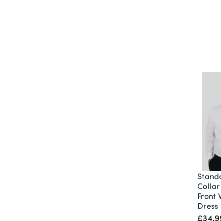
Stand
Collar
Front 
Dress 
£34.9