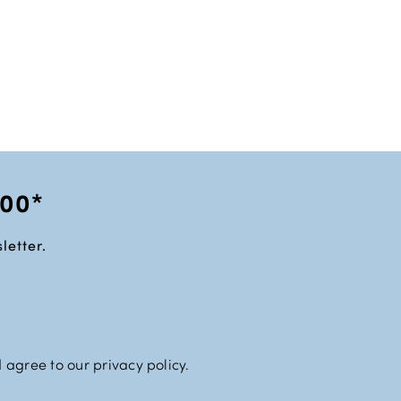
100*
letter.
 agree to our privacy policy.