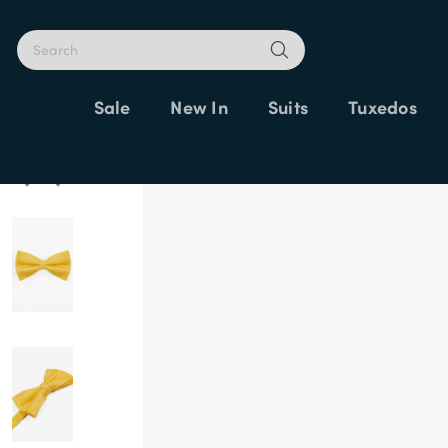
Sale
New In
Suits
Tuxedos
Home
Bow Ties
Yellow Bow Ties
Yellow Dupion Bow Tie