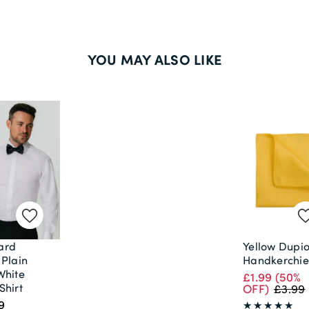
YOU MAY ALSO LIKE
ard
Yellow Dupi
 Plain
Handkerchie
White
£1.99
(50%
Shirt
OFF)
£3.99
9