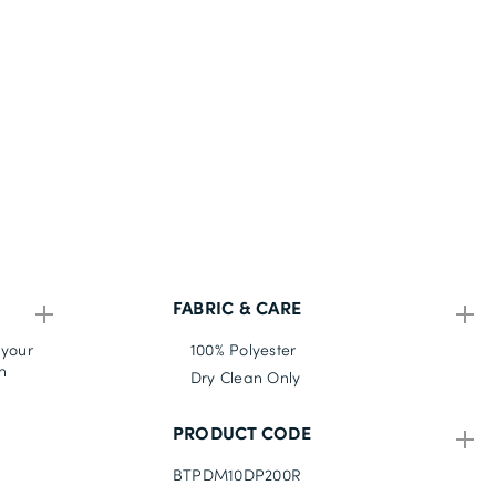
FABRIC & CARE
 your
100% Polyester
n
Dry Clean Only
PRODUCT CODE
BTPDM10DP200R