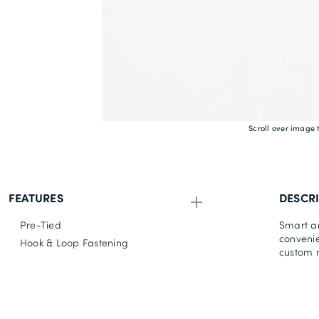
Scroll over image 
FEATURES
DESCR
Pre-Tied
Smart an
convenie
Hook & Loop Fastening
custom m