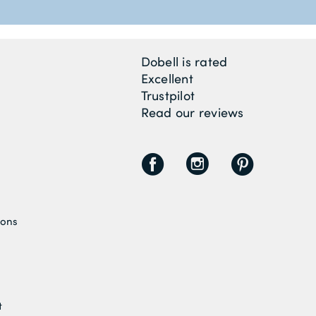
Dobell is rated
Excellent
Trustpilot
Read our reviews
F
I
P
ions
t