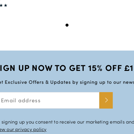
IGN UP NOW TO GET 15% OFF £
t Exclusive Offers & Updates by signing up to our news
 signing up you consent to receive our marketing emails and
ew our privacy policy