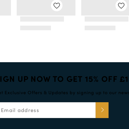
IGN UP NOW TO GET 15% OFF £
t Exclusive Offers & Updates by signing up to our news