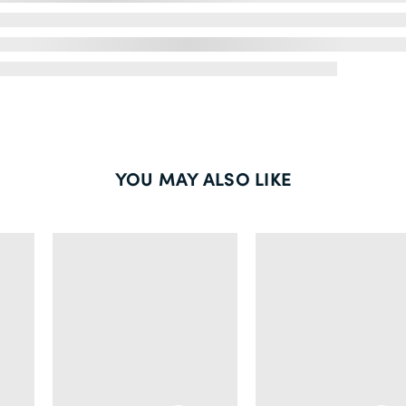
YOU MAY ALSO LIKE