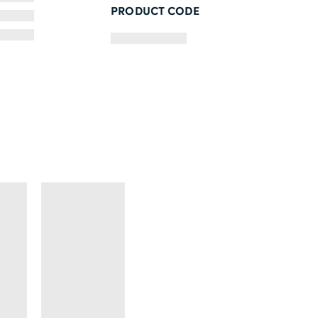
PRODUCT CODE