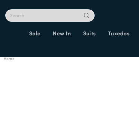
Sale
New In
Suits
Tuxedos
Home