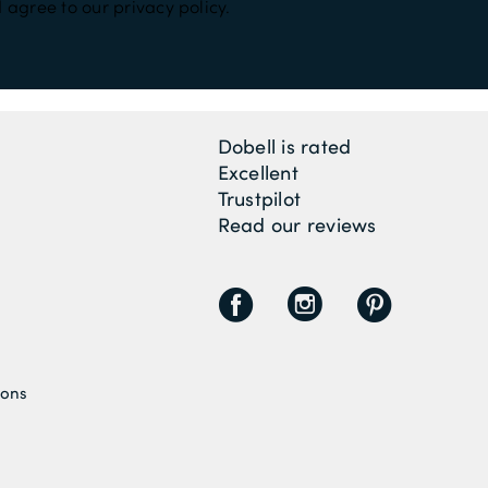
 agree to our privacy policy.
Dobell is rated
Excellent
Trustpilot
Read our reviews
F
I
P
ions