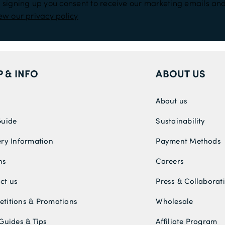
 signing up you consent to receive our marketing emails and
ew our privacy policy
P & INFO
ABOUT US
About us
Guide
Sustainability
ery Information
Payment Methods
ns
Careers
ct us
Press & Collaborat
titions & Promotions
Wholesale
 Guides & Tips
Affiliate Program