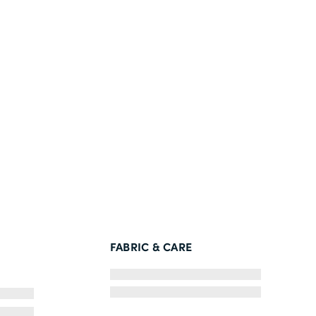
FABRIC & CARE