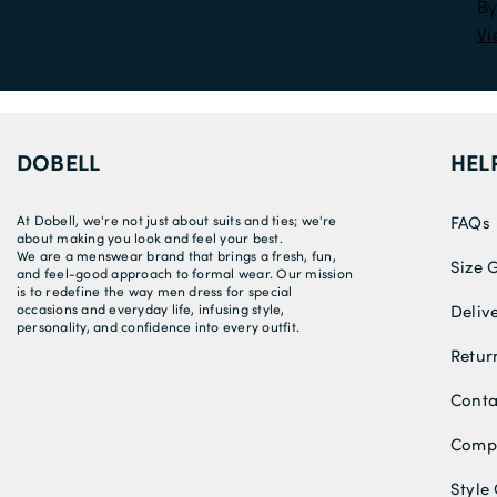
By
Vi
DOBELL
HEL
At Dobell, we're not just about suits and ties; we're
FAQs
about making you look and feel your best.
We are a menswear brand that brings a fresh, fun,
Size 
and feel-good approach to formal wear. Our mission
is to redefine the way men dress for special
occasions and everyday life, infusing style,
Deliv
personality, and confidence into every outfit.
Retur
Conta
Compe
Style