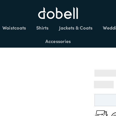
Waistcoats
Shirts
Jackets & Coats
Weddi
FREE DELIVERY £150+
Accessories