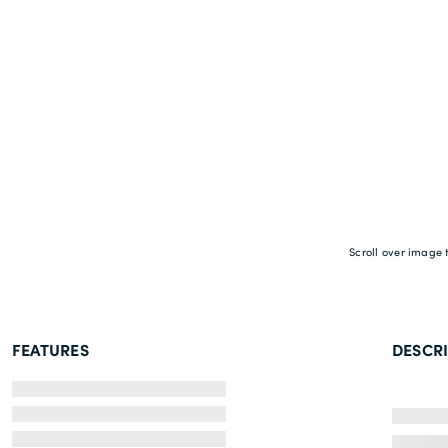
Scroll over image 
FEATURES
DESCR