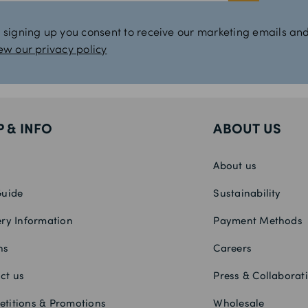
 signing up you consent to receive our marketing emails and
ew our privacy policy
P & INFO
ABOUT US
About us
Guide
Sustainability
ery Information
Payment Methods
ns
Careers
ct us
Press & Collaborat
titions & Promotions
Wholesale