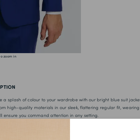
44L
46S
46R
46L
48S
to zoom in
48R
48L
50S
IPTION
50R
e a splash of colour to your wardrobe with our bright blue suit jacke
50L
m high-quality materials in our sleek, flattering regular fit, wearing 
ill ensure you command attention in any setting.
52S
52R
with the matching trousers, a crisp white shirt and a tonal tie for a 
 perfect for any occasion.
52L