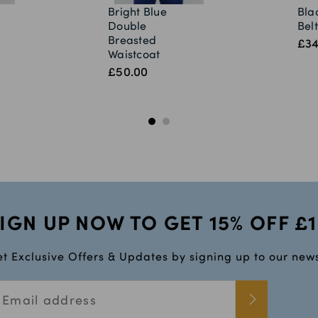
Bright Blue
Bla
Double
Belt
Breasted
£34
Waistcoat
£50.00
IGN UP NOW TO GET 15% OFF £
t Exclusive Offers & Updates by signing up to our news