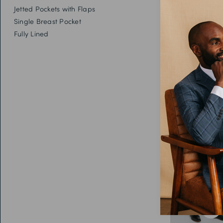
Jetted Pockets with Flaps
Single Breast Pocket
Fully Lined