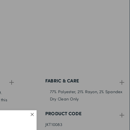
FABRIC & CARE
77% Polyester, 21% Rayon, 2% Spandex
t.
Dry Clean Only
this
PRODUCT CODE
stand-
JKT10083