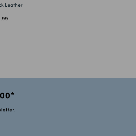
ck Leather
.99
100*
letter.