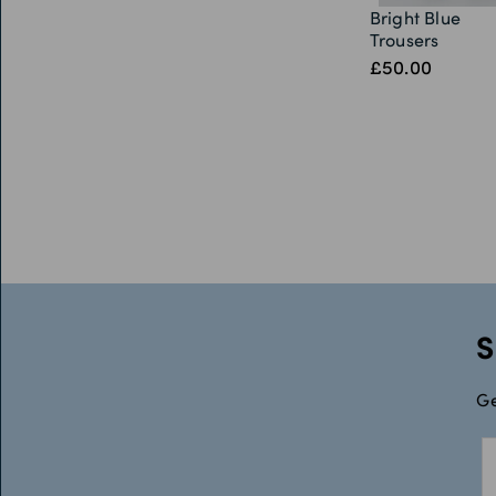
Bright Blue
Trousers
£50.00
S
Ge