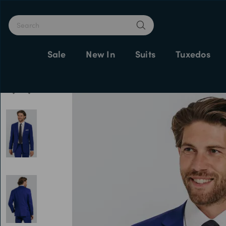
Sale
New In
Suits
Tuxedos
Home
Suit Jackets
Men's Suits
Bright Blue Suit Jacket