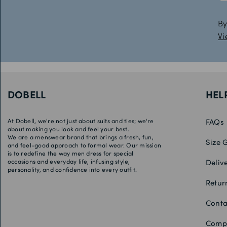
By
Vi
DOBELL
HEL
At Dobell, we're not just about suits and ties; we're
FAQs
about making you look and feel your best.
We are a menswear brand that brings a fresh, fun,
Size 
and feel-good approach to formal wear. Our mission
is to redefine the way men dress for special
occasions and everyday life, infusing style,
Deliv
personality, and confidence into every outfit.
Retur
Conta
Compe