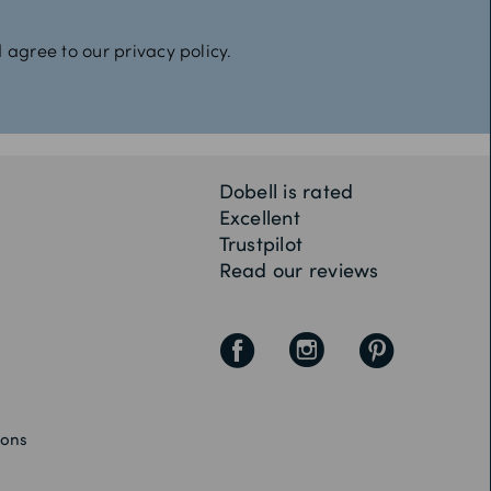
 agree to our privacy policy.
Dobell is rated
Excellent
Trustpilot
Read our reviews
F
I
P
ions