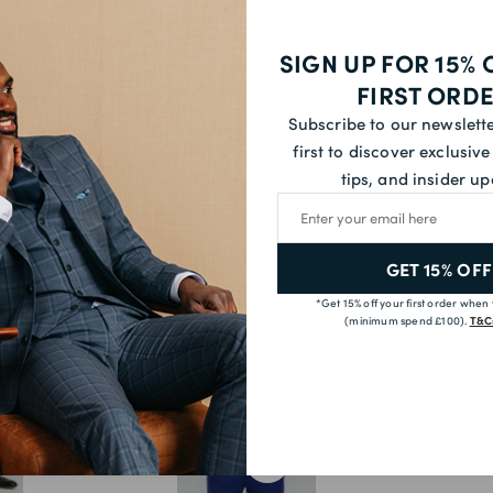
54S
SIGN UP FOR 15% 
54R
FIRST ORD
54L
Subscribe to our newslett
first to discover exclusive 
56S
tips, and insider up
58S
Email address
YOU MAY ALSO LIKE
58R
GET 15% OFF
60R
*Get 15% off your first order when
60L
(minimum spend £100).
T&Cs