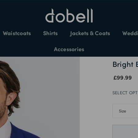
EASY SIZE EXCHANGES / 60-DAY RETURNS
Waistcoats
Shirts
Jackets & Coats
Weddi
Accessories
Bright 
£99.99
SELECT OPT
36S
36R