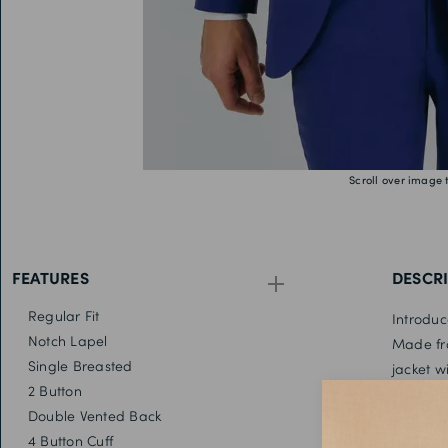
Scroll over image 
FEATURES
DESCR
Regular Fit
Introduc
Notch Lapel
Made fro
Single Breasted
jacket w
2 Button
Team it 
Double Vented Back
out look
4 Button Cuff