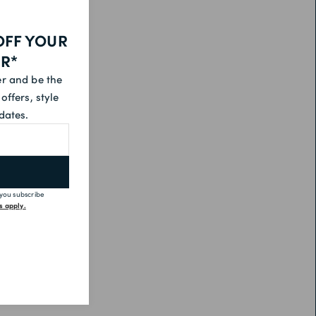
OFF YOUR
ER*
er and be the
offers, style
dates.
 you subscribe
 apply.