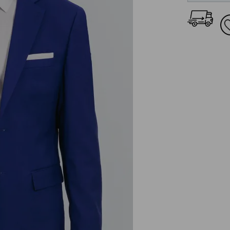
36L
38S
38R
38L
40S
40R
40L
42S
42R
42L
44S
44R