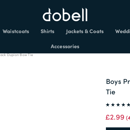
Waistcoats
Shirts
Jackets & Coats
Weddi
FREE DELIVERY £150+
Accessories
lack Dupion Bow Tie
Boys P
Tie
£2.99
(