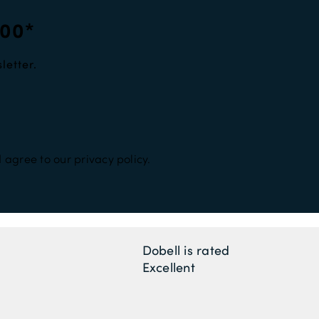
100*
letter.
 agree to our privacy policy.
Dobell is rated
Excellent