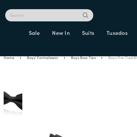
Sale
New In
Suits
Tuxedos
Home
Boys' Formalwear
Boys Bow Ties
Boys Pre-Tied B