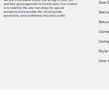
Size 
and feel-good approach to formal wear. Our mission
is to redefine the way men dress for special
occasions and everyday life, infusing style,
Deliv
personality, and confidence into every outfit.
Retur
Conta
Compe
Style
How t