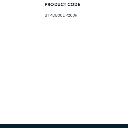
PRODUCT CODE
BTPDB00DP200R