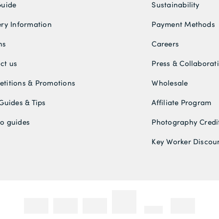
Guide
Sustainability
ery Information
Payment Methods
ns
Careers
ct us
Press & Collaborat
titions & Promotions
Wholesale
 Guides & Tips
Affiliate Program
o guides
Photography Credi
Key Worker Discou