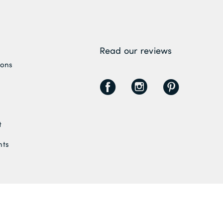
Read our reviews
ions
F
I
P
t
nts