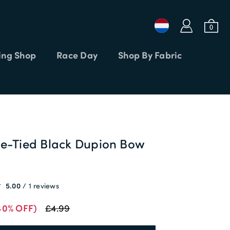
a
b
0
ng Shop
Race Day
Shop By Fabric
Login or Email
Password
re-Tied Black Dupion Bow
APPLY CODE
SIGN IN
5.00
1 reviews
Forgot password?
40% OFF)
£4.99