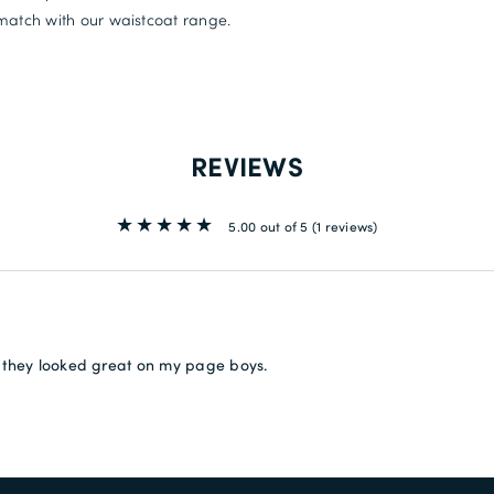
match with our waistcoat range.
REVIEWS
5.00 out of 5
(1 reviews)
 they looked great on my page boys.