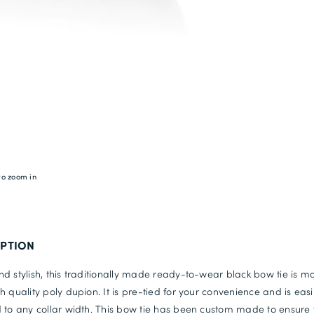
to zoom in
IPTION
d stylish, this traditionally made ready-to-wear black bow tie is 
h quality poly dupion. It is pre-tied for your convenience and is easi
 to any collar width. This bow tie has been custom made to ensure 