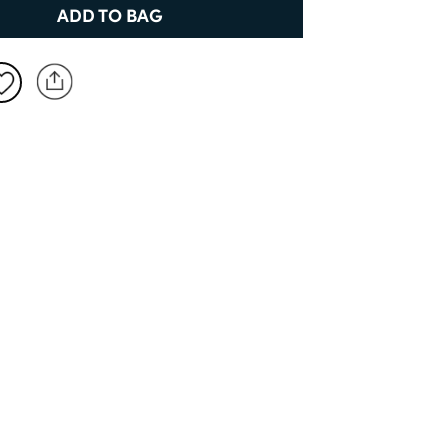
New to Dobell?
ADD TO BAG
CREATE AN ACCOUNT