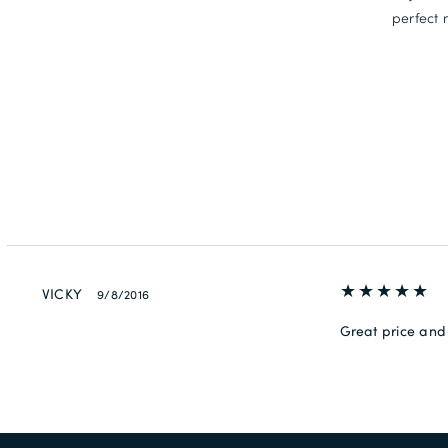
perfect 
VICKY
9/8/2016
Great price and