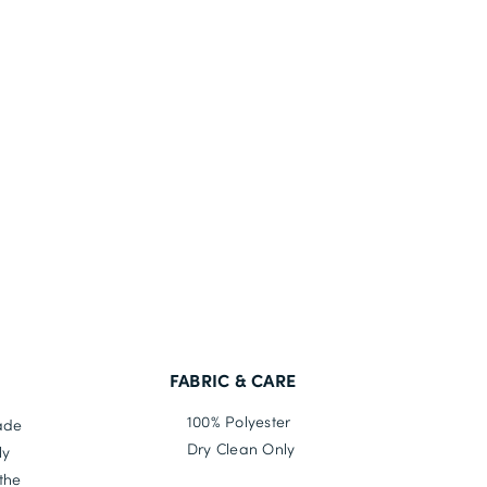
FABRIC & CARE
100% Polyester
made
Dry Clean Only
ly
the