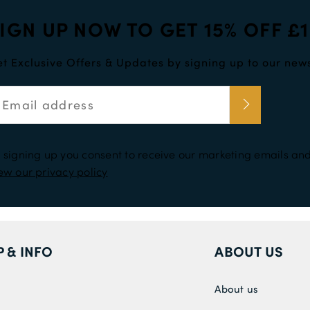
IGN UP NOW TO GET 15% OFF £
t Exclusive Offers & Updates by signing up to our news
 signing up you consent to receive our marketing emails and
ew our privacy policy
P & INFO
ABOUT US
About us