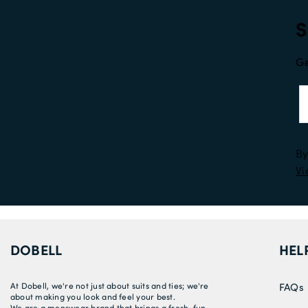
S
Ge
By
Vi
DOBELL
HEL
At Dobell, we're not just about suits and ties; we're
FAQs
about making you look and feel your best.
We are a menswear brand that brings a fresh, fun,