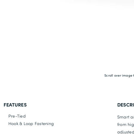
Scroll over image 
FEATURES
DESCR
Pre-Tied
Smart an
Hook & Loop Fastening
from hig
adjusted