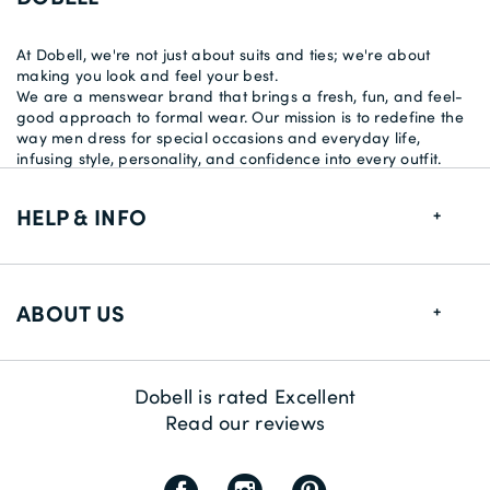
At Dobell, we're not just about suits and ties; we're about
making you look and feel your best.
We are a menswear brand that brings a fresh, fun, and feel-
good approach to formal wear. Our mission is to redefine the
way men dress for special occasions and everyday life,
infusing style, personality, and confidence into every outfit.
HELP & INFO
FAQs
ABOUT US
Size Guide
Delivery Information
About us
Dobell is rated Excellent
Returns
Sustainability
Read our reviews
Contact us
Payment Methods