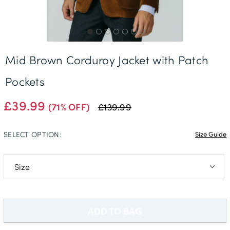
Mid Brown Corduroy Jacket with Patch
Pockets
£39.99
(71% OFF)
£139.99
SELECT OPTION:
Size Guide
38L
40L
ADD TO BAG
44R