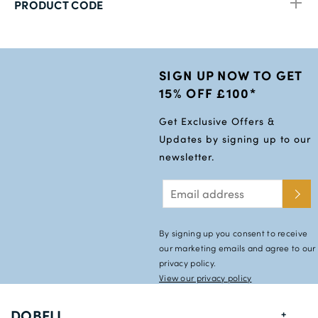
PRODUCT CODE
SIGN UP NOW TO GET
15% OFF £100*
Get Exclusive Offers &
Updates by signing up to our
newsletter.
By signing up you consent to receive
our marketing emails and agree to our
privacy policy.
View our privacy policy
DOBELL