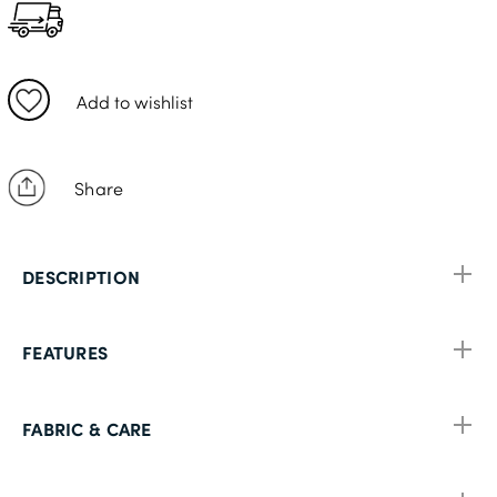
48S
56S
Add to wishlist
Share
DESCRIPTION
FEATURES
FABRIC & CARE