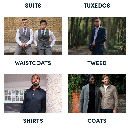
SUITS
TUXEDOS
WAISTCOATS
TWEED
SHIRTS
COATS