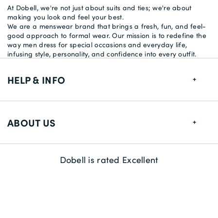
At Dobell, we're not just about suits and ties; we're about
making you look and feel your best.
We are a menswear brand that brings a fresh, fun, and feel-
good approach to formal wear. Our mission is to redefine the
way men dress for special occasions and everyday life,
infusing style, personality, and confidence into every outfit.
HELP & INFO
FAQs
ABOUT US
Size Guide
Delivery Information
About us
Dobell is rated Excellent
Returns
Sustainability
Contact us
Payment Methods
Competitions & Promotions
Careers