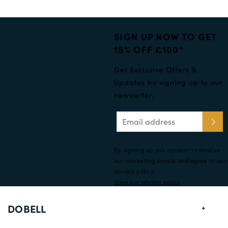
SIGN UP NOW TO GET
15% OFF £100*
Get Exclusive Offers &
Updates by signing up to our
newsletter.
By signing up you consent to receive
our marketing emails and agree to our
privacy policy.
View our privacy policy
DOBELL